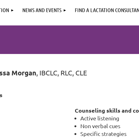
TION
NEWS AND EVENTS
FIND A LACTATION CONSULTA
ssa Morgan
, IBCLC, RLC, CLE
s
Counseling skills and c
Active listening
Non verbal cues
Specific strategies