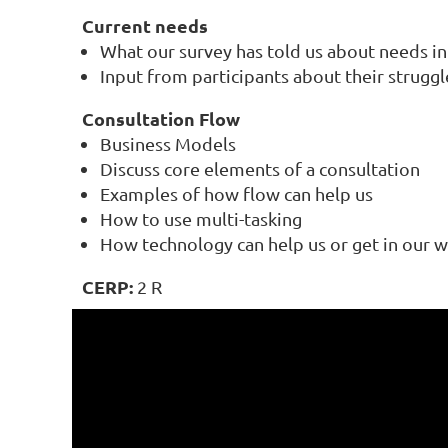
Current needs
What our survey has told us about needs in 
Input from participants about their struggl
Consultation Flow
Business Models
Discuss core elements of a consultation
Examples of how flow can help us
How to use multi-tasking
How technology can help us or get in our 
CERP
:
2 R