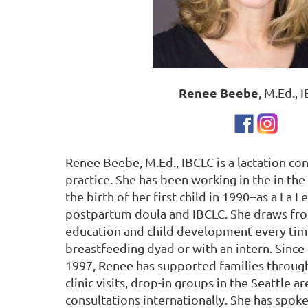
Renee Beebe
, M.Ed., 
Renee Beebe, M.Ed., IBCLC is a lactation con
practice. She has been working in the in the 
the birth of her first child in 1990--as a La 
postpartum doula and IBCLC. She draws fr
education and child development every tim
breastfeeding dyad or with an intern. Since
1997, Renee has supported families throug
clinic visits, drop-in groups in the Seattle
consultations internationally. She has spok