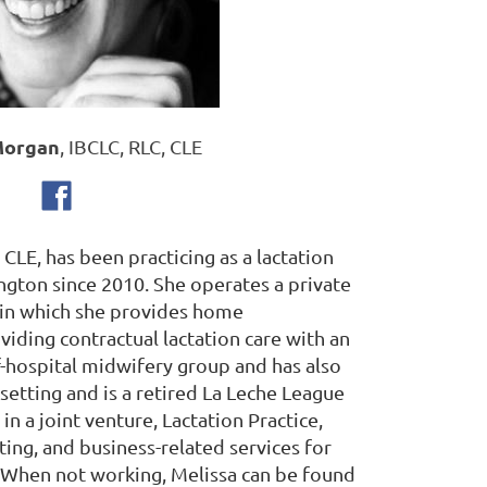
Morgan
, IBCLC, RLC, CLE
CLE, has been practicing as a lactation
ngton since 2010. She operates a private
 in which she provides home
oviding contractual lactation care with an
hospital midwifery group and has also
setting and is a retired La Leche League
 in a joint venture, Lactation Practice,
ing, and business-related services for
. When not working, Melissa can be found