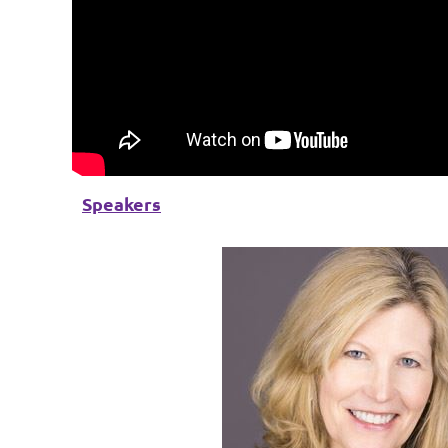
Speakers