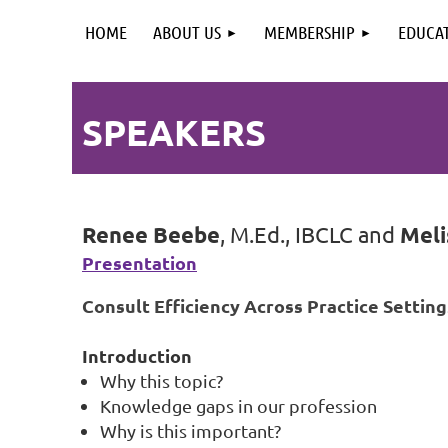
HOME
ABOUT US
MEMBERSHIP
EDUCA
SPEAKERS
Renee Beebe
, M.Ed., IBCLC and
Meli
Presentation
Consult Efficiency Across Practice Setting
Introduction
Why this topic?
Knowledge gaps in our profession
Why is this important?