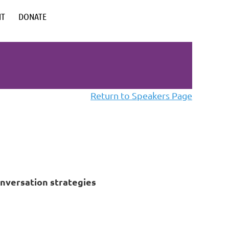
NT
DONATE
Return to Speakers Page
onversation strategies