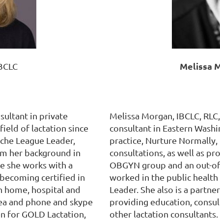
Melissa 
IBCLC
sultant in private
Melissa Morgan, IBCLC, RLC, 
field of lactation since
consultant in Eastern Washi
Leche League Leader,
practice, Nurture Normally,
om her background in
consultations, as well as pr
e she works with a
OBGYN group and an out-of-
 becoming certified in
worked in the public health 
h home, hospital and
Leader. She also is a partner
 area and phone and skype
providing education, consult
en for GOLD Lactation,
other lactation consultants