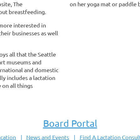
site, The
on her yoga mat or paddle b
out breastfeeding.
more interested in
their businesses as well
ys all that the Seattle
, art museums and
ernational and domestic
y includes a lactation
 on all things
Board Portal
cation
News and Events
Find A Lactation Consul