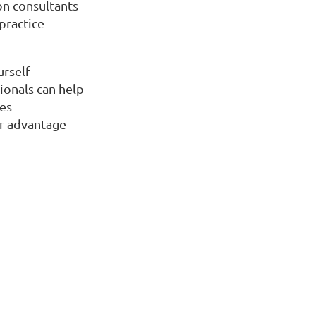
on consultants
practice
urself
ionals can help
nes
r advantage