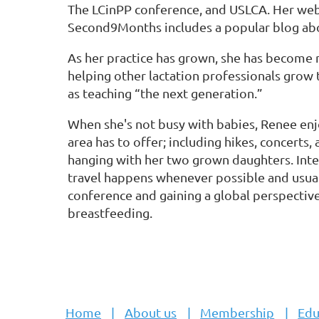
The LCinPP conference, and USLCA. Her web
Second9Months includes a popular blog ab
As her practice has grown, she has become 
helping other lactation professionals grow 
as teaching “the next generation.”
When she's not busy with babies, Renee enjo
area has to offer; including hikes, concerts
hanging with her two grown daughters. Int
travel happens whenever possible and usuall
conference and gaining a global perspective
breastfeeding.
Home
About us
Membership
Edu