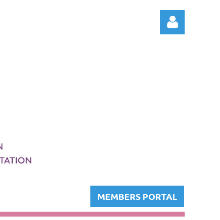
Log in
MEMBERS PORTAL