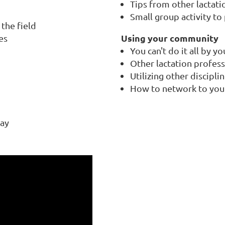
Tips from other lactati
Small group activity to 
the field
Using your community
es
You can't do it all by yo
Other lactation profess
Utilizing other discipli
How to network to you
way