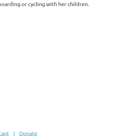
oarding or cycling with her children.
tant
Donate