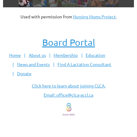
Used with permission from
Nursing Moms Project
.
Board Portal
Home
About us
Membership
Education
News and Events
Find A Lactation Consultant
Donate
Click here to learn about joining CLCA.
Email: office@clca-accl.ca