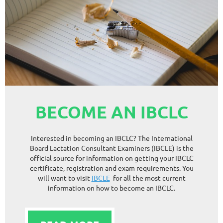
BECOME AN IBCLC
Interested in becoming an IBCLC? The International
Board Lactation Consultant Examiners (IBCLE) is the
official source for information on getting your IBCLC
certificate, registration and exam requirements. You
will want to visit
IBCLE
for all the most current
information on how to become an IBCLC.