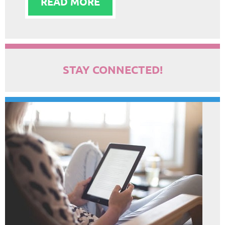
READ MORE
STAY CONNECTED!