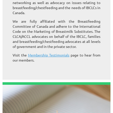
networking as well as advocacy on issues relating to
breastfeeding/chestfeeding and the needs of IBCLCs in
Canada.
We are fully affiliated with the Breastfeeding
Committee of Canada and adhere to the International
Code on the Marketing of Breastmilk Substitutes. The
CLCA/ACCL advocates on behalf of the IBCLC, families
and breastfeeding/chestfeeding advocates at all levels
of government and in the private sector.
Visit the
Membership Testimonials
page to hear from
our members.