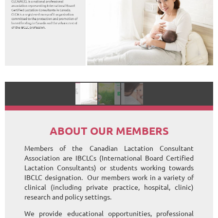
ABOUT OUR MEMBERS
Members of the Canadian Lactation Consultant
Association are IBCLCs (International Board Certified
Lactation Consultants) or students working towards
IBCLC designation. Our members work in a variety of
clinical (including private practice, hospital, clinic)
research and policy settings.
We provide educational opportunities, professional