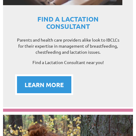
FIND A LACTATION
CONSULTANT
Parents and health care providers alike look to IBCLCs
for their expertise in management of breastfeeding,
chestfeeding and lactation issues.
Find a Lactation Consultant near you!
LEARN MORE