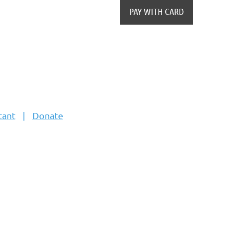
tant
Donate