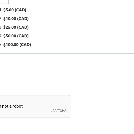
1:
$5.00 (CAD)
2:
$10.00 (CAD)
3:
$25.00 (CAD)
4:
$50.00 (CAD)
5:
$100.00 (CAD)