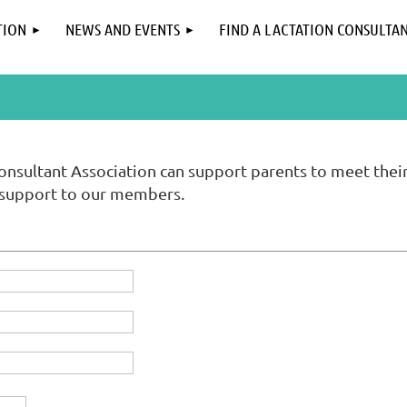
TION
NEWS AND EVENTS
FIND A LACTATION CONSULTA
onsultant Association can support parents to meet thei
 support to our members.