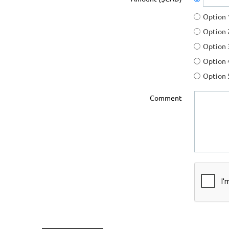
Option 
Option 
Option 
Option 
Option 
Comment