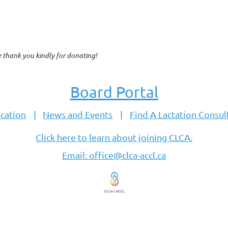
e thank you kindly for donating!
Board Portal
cation
News and Events
Find A Lactation Consul
Click here to learn about joining CLCA.
Email: office@clca-accl.ca