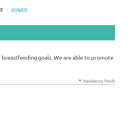
NT
DONATE
r breastfeeding goals. We are able to promote
*
Mandatory fields