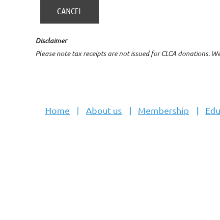
Disclaimer
Please note tax receipts are not issued for CLCA donations. W
Home
About us
Membership
Edu