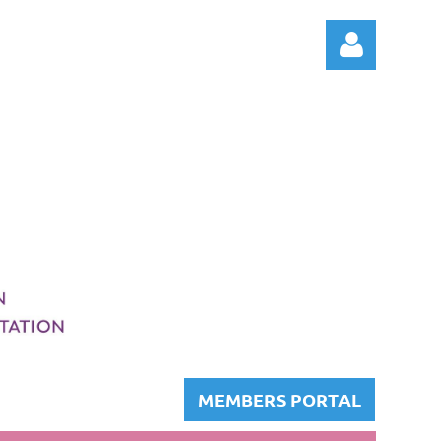
Log in
MEMBERS PORTAL