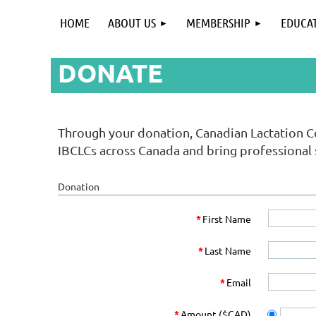
HOME
ABOUT US
MEMBERSHIP
EDUCA
DONATE
Through your donation, Canadian Lactation C
IBCLCs across Canada and bring professional
Donation
*
First Name
*
Last Name
*
Email
*
Amount ($CAD)