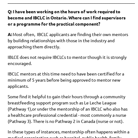
____________________________________________________________
Q: I have been working on the hours of work required to
become and IBCLC in Ontario. Where can I find supervisors
or a programme for the practical component?
A:
Most often, IBCLC applicants are finding their own mentors
by building relationships with those in the industry and
approaching them directly.
IBLCE does not require IBCLCs to mentor though it is strongly
encouraged.
IBCLC mentors at this time need to have been certified for a
minimum of 5 years before being approved to mentor new
applicants.
Some find it helpful to gain their hours through a community
breastfeeding support program such as Le Leche League
(Pathway 1),or under the mentorship of an IBCLC who also has
a healthcare professional credential - most commonly a nurse
(Pathway
3). T
here is no Pathway 2 in Canada (nurse or not).
In these types of instances, mentorship often happens within a
medical organization such as hospital, public health, family