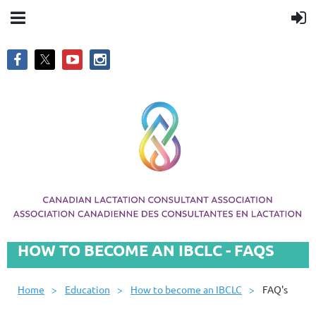
HOW TO BECOME AN IBCLC - FAQS
Home
Education
How to become an IBCLC
FAQ's