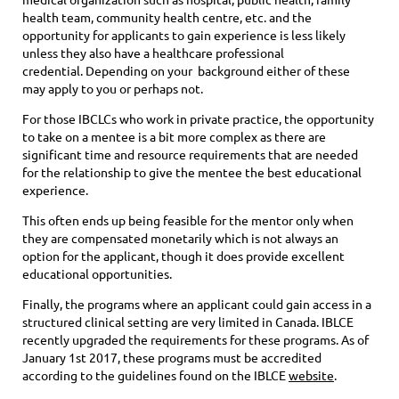
health team, community health centre, etc. and the
opportunity for applicants to gain experience is less likely
unless they also have a healthcare professional
credential. Depending on your background either of these
may apply to you or perhaps not.
For those IBCLCs who work in private practice, the opportunity
to take on a mentee is a bit more complex as there are
significant time and resource requirements that are needed
for the relationship to give the mentee the best educational
experience.
This often ends up being feasible for the mentor only when
they are compensated monetarily which is not always an
option for the applicant, though it does provide excellent
educational opportunities.
Finally, the programs where an applicant could gain access in a
structured clinical setting are very limited in Canada. IBLCE
recently upgraded the requirements for these programs. As of
January 1st 2017, these programs must be accredited
according to the guidelines found on the IBLCE
website
.