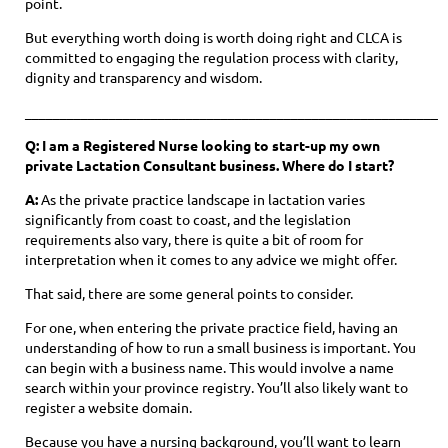
point.
But everything worth doing is worth doing right and CLCA is
committed to engaging the regulation process with clarity,
dignity and transparency and wisdom.
____________________________________________________________
Q: I am a Registered Nurse looking to start-up my own
private Lactation Consultant business. Where do I start?
A:
As the private practice landscape in lactation varies
significantly from coast to coast, and the legislation
requirements also vary, there is quite a bit of room for
interpretation when it comes to any advice we might offer.
That said, there are some general points to consider.
For one, when entering the private practice field, having an
understanding of how to run a small business is important. You
can begin with a business name. This would involve a name
search within your province registry. You’ll also likely want to
register a website domain.
Because you have a nursing background, you’ll want to learn