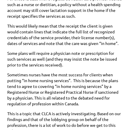
such as a nurse or dietitian, a policy without a health spending
account may still cover lactation support in the home if the
receipt specifies the services as such.
This would likely mean that the receipt the client is given
would contain lines that indicate the full list of recognized
credentials of the service provider, their license number(s),
dates of services and note that the care was given “in home”.
Some plans will require a physician note or prescription for
such services as well (and they may insist the note be issued
prior to the services received).
Sometimes nurses have the most success for clients when
putting “in home nursing services”. This is because the plans
tend to agree to covering “in home nursing services” by a
Registered Nurse or Registered Practical Nurse if sanctioned
by a physician. This is all related to the debated need for
regulation of profession within Canada.
This is a topic that CLCA is actively investigating. Based on our
findings and that of the lobbying group on behalf of the
profession, there is a lot of work to do before we get to this