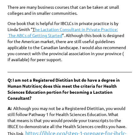
There are many business courses that can be taken at small
colleges and in smaller communities.
One book that is helpful for IBCLCs in private practice is by
Linda Smith “
T
he Lactation Consultant in Private Practice:
The ABCs of Getting Started
”. Although this book is designed
for the American market, there are still useful guidelines
applicable to the Canadian landscape. I would also recommend
you connect with the provincial association in your province (
if available) for peer support.
____________________________________________________________
Q: I am not a Registered Dietitian but do have a degree in
Human Nutrition; does this meet the criteria for Health
Sciences Education portion for becoming a Lactation
Consultant?
A:
Although you may not be a Registered Dietitian, you would
still follow Pathway 1 for Health Sciences Education. What
that means is that you would provide your transcripts to the
IBLCE to demonstrate all the Health Sciences credits you have.
https://iblce.org/step-1-prepare-for-ibclc-
This link,