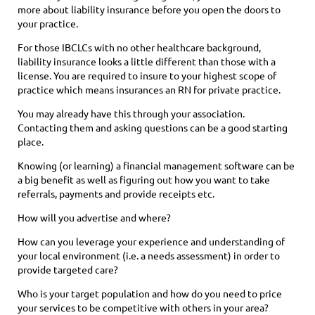
more about liability insurance before you open the doors to
your practice.
For those IBCLCs with no other healthcare background,
liability insurance looks a little different than those with a
license. You are required to insure to your highest scope of
practice which means insurances an RN for private practice.
You may already have this through your association.
Contacting them and asking questions can be a good starting
place.
Knowing (or learning) a financial management software can be
a big benefit as well as figuring out how you want to take
referrals, payments and provide receipts etc.
How will you advertise and where?
How can you leverage your experience and understanding of
your local environment (i.e. a needs assessment) in order to
provide targeted care?
Who is your target population and how do you need to price
your services to be competitive with others in your area?