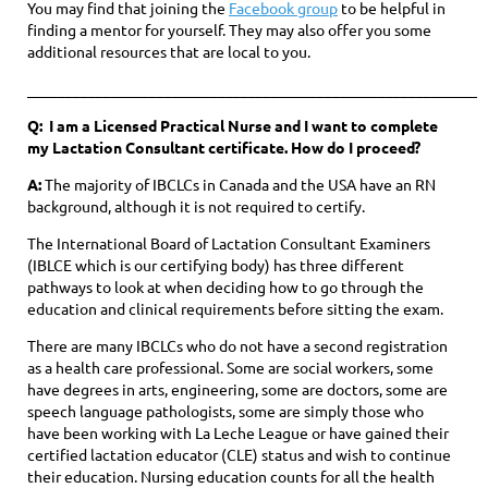
You may find that joining the
Facebook group
to be helpful in
finding a mentor for yourself. They may also offer you some
additional resources that are local to you.
____________________________________________________________
Q: I am a Licensed Practical Nurse and I want to complete
my Lactation Consultant certificate. How do I proceed?
A:
The majority of IBCLCs in Canada and the USA have an RN
background, although it is not required to certify.
The International Board of Lactation Consultant Examiners
(IBLCE which is our certifying body) has three different
pathways to look at when deciding how to go through the
education and clinical requirements before sitting the exam.
There are many IBCLCs who do not have a second registration
as a health care professional. Some are social workers, some
have degrees in arts, engineering, some are doctors, some are
speech language pathologists, some are simply those who
have been working with La
Leche League or have gained their
certified lactation educator (CLE)
status and wish to continue
their education. Nursing education counts for all the health