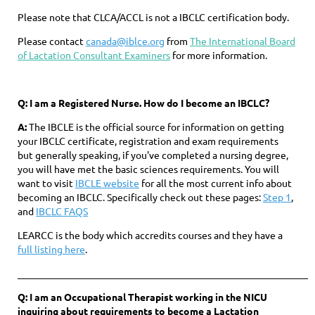
Please note that CLCA/ACCL is not a IBCLC certification body.
Please contact
canada@iblce.org
from
The International Board
of Lactation Consultant Examiners
for more information.
Q:
I am a Registered Nurse. How do I become an IBCLC?
A:
The IBCLE is the official source for information on getting
your IBCLC certificate, registration and exam requirements
but generally speaking, if you've completed a nursing degree,
you will have met the basic sciences requirements. You will
want to visit
IBCLE website
for all the most current info about
becoming an IBCLC. Specifically check out these pages:
Step 1
,
and
IBCLC FAQS
LEARCC is the body which accredits courses and they have a
full listing here
.
____________________________________________________________
Q: I am an Occupational Therapist working in the NICU
inquiring about requirements to become a Lactation