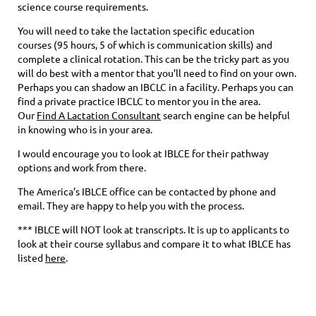
science course requirements.
You will need to take the lactation specific education
courses (95 hours, 5 of which is communication skills) and
complete a clinical rotation. This can be the tricky part as you
will do best with a mentor that you’ll need to find on your own.
Perhaps you can shadow an IBCLC in a facility. Perhaps you can
find a private practice IBCLC to mentor you in the area.
Our
Find A Lactation Consultant
search engine can be helpful
in knowing who is in your area.
I would encourage you to look at IBLCE for their pathway
options and work from there.
The America’s IBLCE office can be contacted by phone and
email. They are happy to help you with the process.
*** IBLCE will NOT look at transcripts. It is up to applicants to
look at their course syllabus and compare it to what IBLCE has
listed
here
.