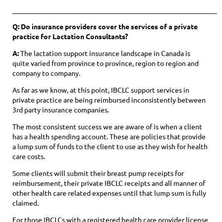
____________________________________________________________
Q: Do insurance providers cover the services of a private
practice for Lactation Consultants?
A:
The lactation support insurance landscape in Canada is
quite varied from province to province, region to region and
company to company.
As far as we know, at this point, IBCLC support services in
private practice are being reimbursed inconsistently between
3rd party insurance companies.
The most consistent success we are aware of is when a client
has a health spending account. These are policies that provide
a lump sum of funds to the client to use as they wish for health
care costs.
Some clients will submit their breast pump receipts for
reimbursement, their private IBCLC receipts and all manner of
other health care related expenses until that lump sum is fully
claimed.
For those IBCLCs with a registered health care provider license