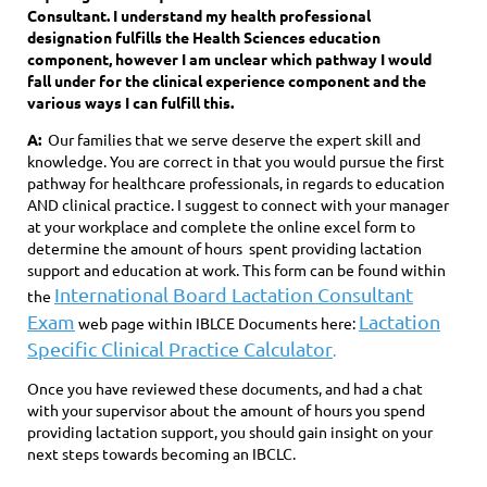
Consultant. I understand my health professional
designation fulfills the Health Sciences education
component, however I am unclear which pathway I would
fall under for the clinical experience component and the
various ways I can fulfill this.
A:
Our families that we serve deserve the expert skill and
knowledge. You are correct in that you would pursue the first
pathway for healthcare professionals, in regards to education
AND clinical practice. I suggest to connect with your manager
at your workplace and complete the online excel form to
determine the amount of hours spent providing lactation
support and education at work. This form can be found within
International Board Lactation Consultant
the
Exam
Lactation
web page within IBLCE Documents here:
Specific Clinical Practice Calculator
.
Once you have reviewed these documents, and had a chat
with your supervisor about the amount of hours you spend
providing lactation support, you should gain insight on your
next steps towards becoming an IBCLC.