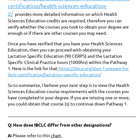
certification/health-sciences-education-
2/
provides more detailed information on which Health
Sciences Education credits are required, therefore you can
verify whether the courses you took to obtain your degree are
enough or if there are other courses you may need.
Once you have verified that you have your Health Sciences
Education, then you can proceed with obtaining your
Lactation Specific Education (90 CERPS) and the Lactation
Specific Clinical Practice hours (1000hrs) within the Pathway
1. Here is the link for that:
https://iblce.org/step-1-prepare-for-
ibclc-certification/lactation-specific-education/
So to summarize, I believe your next step is to view the Health
Sciences Education course requirements with the courses you
have completed in your degree. If you are missing one or more,
you could obtain that course (s) to continue down Pathway 1.
____________________________________________________________
Q: How does IBCLC differ from other designations?
A:
Please refer to this
chart
.