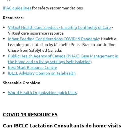
IPAC guidelines
for safety recommendations
Resources:
Virtual Health Care Services - Ensuring Continuity of Care
-
Virtual care insurance resource
Infant Feeding Considerations COVID19 Pandemic
: Health e-
Learning presentation by Michelle Pensa Branco and Jodine
Chase from SafelyFed Canada.
Public Health Agency of Canada (PHAC) Case Management in
the home and co-living settings (self-isolation)
Best Start Resource Centre
IBLCE Advisory Opinion on Telehealth
Shareable Graphics:
World Health Organization quick facts
COVID 19 RESOURCES
Can IBCLC Lactation Consultants do home visits