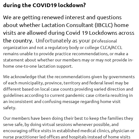
during the COVID19 lockdown?
We are getting renewed interest and questions
about whether Lactation Consultant (IBCLC) home
visits are allowed during Covid 19 Lockdowns across
the country.
Unfortunately as your pr
ofessional
organization and not a regulatory body or college CLCA/ACCL
remains unable to provide practice recommendations, or make a
statement about whether our members may or may not provide in-
home one-to-one lactation support.
We acknowledge that the recommendations given by governments
of each municipality, province, territory and federal level may be
different based on local case counts providing varied direction and
guidelines according to current pandemic case criteria resulting in
an inconsistent and confusing message regarding home visit
safety.
Our members have been doing their best to keep the families they
serve safe, by doing virtual sessions whenever possible, and
encouraging office visits in established medical clinics, physician or
nurse practitioner led offices and hospitals instead of home visits