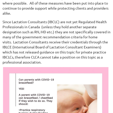
where possible.
All of these measures have been put into place to
continue to provide support while protecting clients and providers
alike.
Since Lactation Consultants (IBCLC) are not yet Regulated Health
Professionals in Canada (unless they hold another separate
designation such as RN, MD etc.) they are not specifically covered in
many of the government recommendation criteria for home
visits.
Lactation Consultants receive their credentials through the
IBLCE (International Board of Lactation Consultant Examiners)
which has not released guidance on this topic for private practice
IBCLCs, therefore CLCA cannot take a position on this topic as a
professional association.