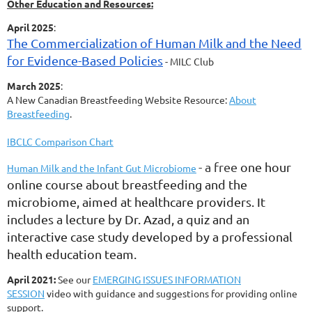
Other Education and Resources:
April 2025
:
The Commercialization of Human Milk and the Need
for Evidence-Based Policies
- MILC Club
March 2025
:
A New Canadian Breastfeeding Website Resource:
About
Breastfeeding
.
IBCLC Comparison Chart
- a free
one hour
Human Milk and the Infant Gut Microbiome
online course
about breastfeeding and the
microbiome, aimed at healthcare providers. It
includes a lecture by Dr. Azad, a quiz and an
interactive case study developed by a professional
health education team.
April 2021:
See our
EMERGING ISSUES INFORMATION
SESSION
video with guidance and suggestions for providing online
support.