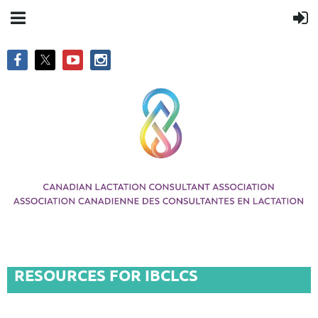
RESOURCES FOR IBCLCS