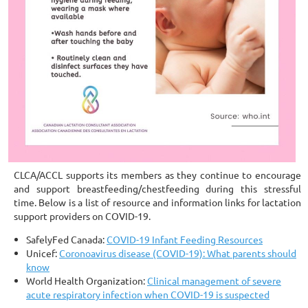
CLCA/ACCL supports its members as they continue to encourage
and support breastfeeding/chestfeeding during this stressful
time. Below is a list of resource and information links for lactation
support providers on COVID-19.
SafelyFed Canada:
COVID-19 Infant Feeding Resources
Unicef:
Coronoavirus disease (COVID-19): What parents should
know
World Health Organization:
Clinical management of severe
acute respiratory infection when COVID-19 is suspected