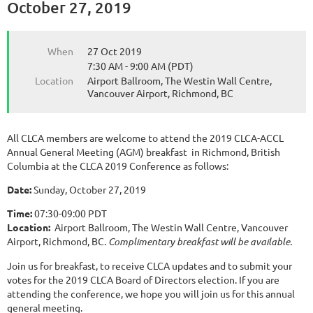
October 27, 2019
When
27 Oct 2019
7:30 AM - 9:00 AM (PDT)
Location
Airport Ballroom, The Westin Wall Centre,
Vancouver Airport, Richmond, BC
All CLCA members are welcome to attend the 2019 CLCA-ACCL
Annual General Meeting (AGM) breakfast in Richmond, British
Columbia at the CLCA 2019 Conference as follows:
Date:
Sunday, October 27, 2019
Time:
07:30-09:00 PDT
Location:
Airport Ballroom, The Westin Wall Centre, Vancouver
Airport, Richmond, BC.
Complimentary breakfast will be available.
Join us for breakfast, to receive CLCA updates and to submit your
votes for the 2019 CLCA Board of Directors election. If you are
attending the conference, we hope you will join us for this annual
general meeting.