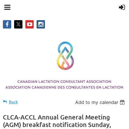
Back
Add to my calendar
CLCA-ACCL Annual General Meeting
(AGM) breakfast notification Sunday,