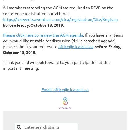
All members attending the AGM are required to RSVP on the
conference registration portal here:
https://icsevents.eventsair.com/clca/registration/Site/Register
before Friday, October 18, 2019.
Please click here to review the AGM agenda
. If you have any items
you would like to table for discussion (4.1 in attached agenda)
please submit your request to
office@clca-accl.ca
before Friday,
October 18, 2019.
Thank you and we look forward to your participation at this
important meeting.
Email: office@clca-accl.ca