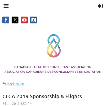
Back to list
CLCA 2019 Sponsorship & Flights