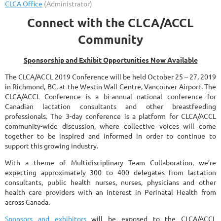
Connect with the CLCA/ACCL
Community
Sponsorship and Exhibit Opportunities Now Available
The CLCA/ACCL 2019 Conference will be held October 25 – 27, 2019
in Richmond, BC, at the Westin Wall Centre, Vancouver Airport. The
CLCA/ACCL Conference is a bi-annual national conference for
Canadian lactation consultants and other breastfeeding
professionals. The 3-day conference is a platform for CLCA/ACCL
community-wide discussion, where collective voices will come
together to be inspired and informed in order to continue to
support this growing industry.
With a theme of Multidisciplinary Team Collaboration, we’re
expecting approximately 300 to 400 delegates from lactation
consultants, public health nurses, nurses, physicians and other
health care providers with an interest in Perinatal Health from
across Canada.
Sponsors and exhibitors
will be exposed to the CLCA/ACCL