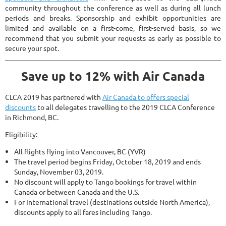
community throughout the conference as well as during all lunch
periods and breaks. Sponsorship and exhibit opportunities are
limited and available on a first-come, first-served basis, so we
recommend that you submit your requests as early as possible to
secure your spot.
Save up to 12% with Air Canada
CLCA 2019 has partnered with
Air Canada to offers special
discounts
to all delegates travelling to the 2019 CLCA Conference
in Richmond, BC.
Eligibility:
All flights flying into Vancouver, BC (YVR)
The travel period begins Friday, October 18, 2019 and ends
Sunday, November 03, 2019.
No discount will apply to Tango bookings for travel within
Canada or between Canada and the U.S.
For International travel (destinations outside North America),
discounts apply to all fares including Tango.