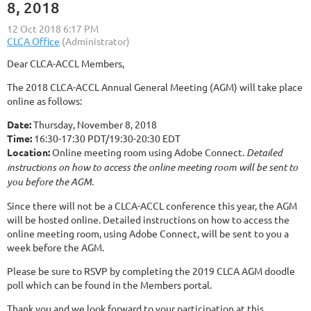
8, 2018
Dear CLCA-ACCL Members,
The 2018 CLCA-ACCL Annual General Meeting (AGM) will take place
online as follows:
Date:
Thursday, November 8, 2018
Time:
16:30-17:30 PDT/19:30-20:30 EDT
Location:
Online meeting room using Adobe Connect.
Detailed
instructions on how to access the online meeting room will be sent to
you before the AGM.
Since there will not be a CLCA-ACCL conference this year, the AGM
will be hosted online. Detailed instructions on how to access the
online meeting room, using Adobe Connect, will be sent to you a
week before the AGM.
Please be sure to RSVP by completing the 2019 CLCA AGM doodle
poll which can be found in the Members portal.
Thank you and we look forward to your participation at this