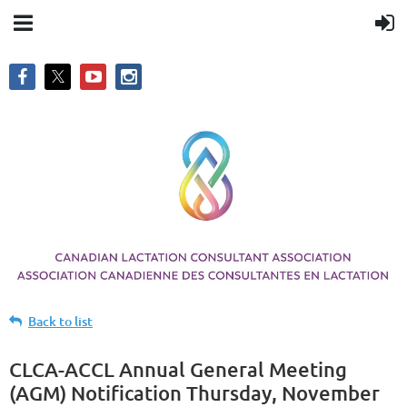
Back to list
CLCA-ACCL Annual General Meeting
(AGM) Notification Thursday, November